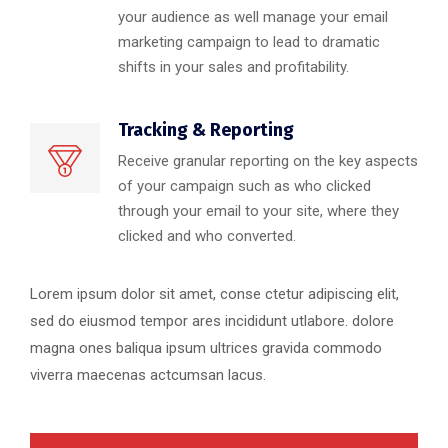
your audience as well manage your email
marketing campaign to lead to dramatic
shifts in your sales and profitability.
Tracking & Reporting
Receive granular reporting on the key aspects
of your campaign such as who clicked
through your email to your site, where they
clicked and who converted.
Lorem ipsum dolor sit amet, conse ctetur adipiscing elit,
sed do eiusmod tempor ares incididunt utlabore. dolore
magna ones baliqua ipsum ultrices gravida commodo
viverra maecenas actcumsan lacus.