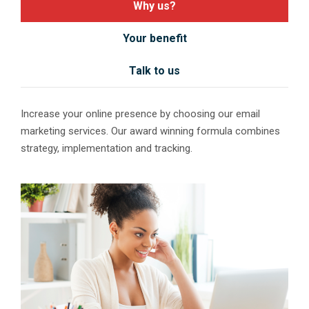
Why us?
Your benefit
Talk to us
Increase your online presence by choosing our email
marketing services. Our award winning formula combines
strategy, implementation and tracking.