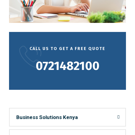
CALL US TO GET A FREE QUOTE
0721482100
Business Solutions Kenya