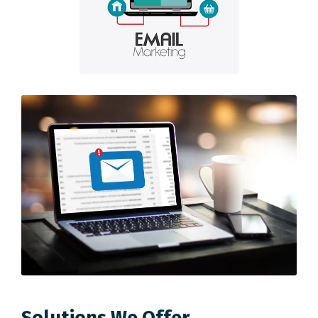
Solutions We Offer