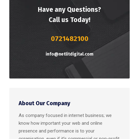
Have any Questions?
Call us Today!
0721482100
info@netlitdigital.com
About Our Company
As company focused in internet business; we
know how important your web and online
presence and performance is to your
organisation, even if it’s commercial or non-profit