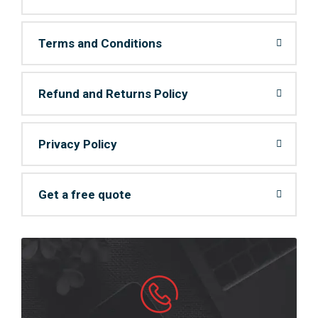
Terms and Conditions
Refund and Returns Policy
Privacy Policy
Get a free quote