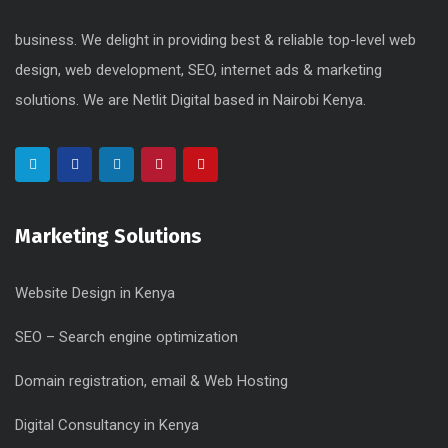
business. We delight in providing best & reliable top-level web
design, web development, SEO, internet ads & marketing
solutions. We are Netlit Digital based in Nairobi Kenya.
Marketing Solutions
Website Design in Kenya
SEO – Search engine optimization
Domain registration, email & Web Hosting
Digital Consultancy in Kenya