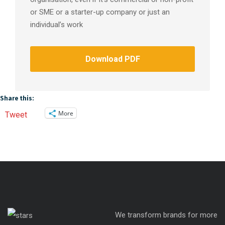
or SME or a starter-up company or just an
individual’s work
Download PDF
Share this:
More
Tweet
We transform brands for more