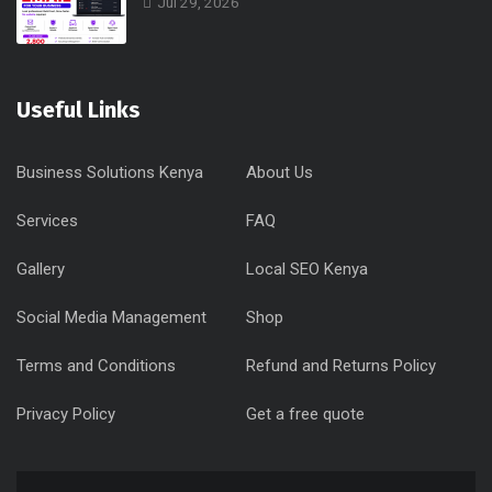
Jul 29, 2026
Useful Links
Business Solutions Kenya
About Us
Services
FAQ
Gallery
Local SEO Kenya
Social Media Management
Shop
Terms and Conditions
Refund and Returns Policy
Privacy Policy
Get a free quote