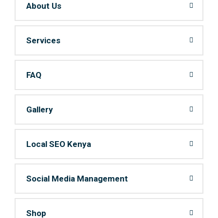
About Us
Services
FAQ
Gallery
Local SEO Kenya
Social Media Management
Shop