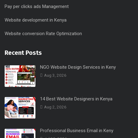
Pay per clicks ads Management
Website development in Kenya
Website conversion Rate Optimization
Recent Posts
NGO Website Design Services in Keny
Aug 3, 2026
14 Best Website Designers in Kenya
Aug 2, 2026
Professional Business Email in Keny