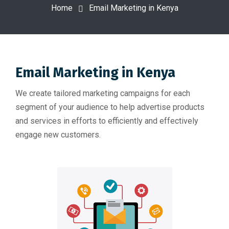
Home
Email Marketing in Kenya
Email Marketing in Kenya
We create tailored marketing campaigns for each
segment of your audience to help advertise products
and services in efforts to efficiently and effectively
engage new customers.