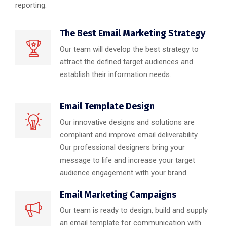
reporting.
The Best Email Marketing Strategy
Our team will develop the best strategy to
attract the defined target audiences and
establish their information needs.
Email Template Design
Our innovative designs and solutions are
compliant and improve email deliverability.
Our professional designers bring your
message to life and increase your target
audience engagement with your brand.
Email Marketing Campaigns
Our team is ready to design, build and supply
an email template for communication with