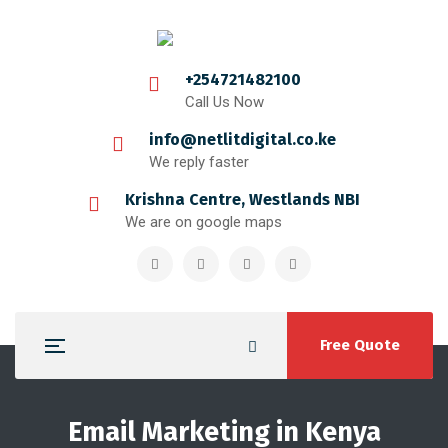
+254721482100
Call Us Now
info@netlitdigital.co.ke
We reply faster
Krishna Centre, Westlands NBI
We are on google maps
Free Quote
Email Marketing in Kenya