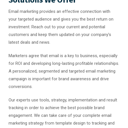
Email marketing provides an effective connection with
your targeted audience and gives you the best return on
investment. Reach out to your current and potential
customers and keep them updated on your company’s
latest deals and news.
Marketers agree that email is a key to business, especially
for ROI and developing long-lasting profitable relationships.
A personalized, segmented and targeted email marketing
campaign is important for brand awareness and drive
conversions.
Our experts use tools, strategy, implementation and result
tracking in order to achieve the best possible brand
engagement. We can take care of your complete email
marketing strategy from template design to tracking and