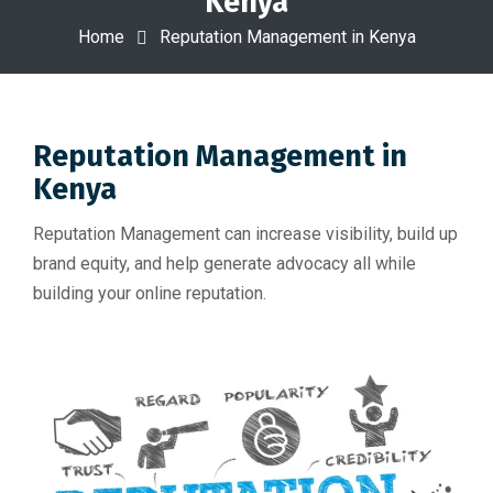
Kenya
Home
Reputation Management in Kenya
Reputation Management in
Kenya
Reputation Management can increase visibility, build up
brand equity, and help generate advocacy all while
building your online reputation.