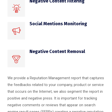
Negative Content Filtering
Social Mentions Monitoring
Negative Content Removal
We provide a Reputation Management report that captures
the feedbacks related to your company, product or service
that occurs on the Internet, we also segment the report in
positive and negative press. It is important for tracking
negative comments or reviews that appear on search
engine result pages (SERPs) creating a negative reputation