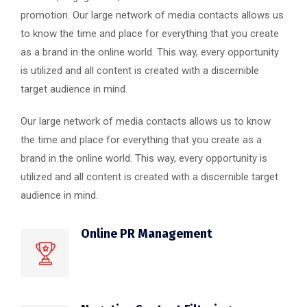
promotion. Our large network of media contacts allows us
to know the time and place for everything that you create
as a brand in the online world. This way, every opportunity
is utilized and all content is created with a discernible
target audience in mind.
Our large network of media contacts allows us to know
the time and place for everything that you create as a
brand in the online world. This way, every opportunity is
utilized and all content is created with a discernible target
audience in mind.
Online PR Management