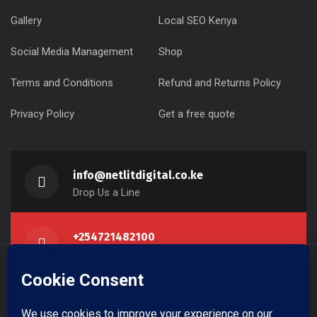
Gallery
Local SEO Kenya
Social Media Management
Shop
Terms and Conditions
Refund and Returns Policy
Privacy Policy
Get a free quote
info@netlitdigital.co.ke
Drop Us a Line
+254721482100
Call Us Now
Krishna Centre, Westlands NBI KE
Get Direction