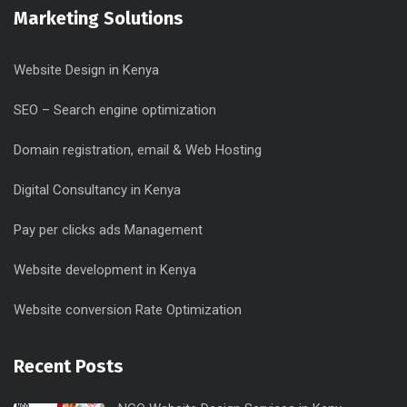
Marketing Solutions
Website Design in Kenya
SEO – Search engine optimization
Domain registration, email & Web Hosting
Digital Consultancy in Kenya
Pay per clicks ads Management
Website development in Kenya
Website conversion Rate Optimization
Recent Posts