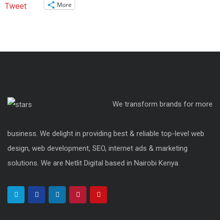
More
Tweet
We transform brands for more
business. We delight in providing best & reliable top-level web
design, web development, SEO, internet ads & marketing
solutions. We are Netlit Digital based in Nairobi Kenya.