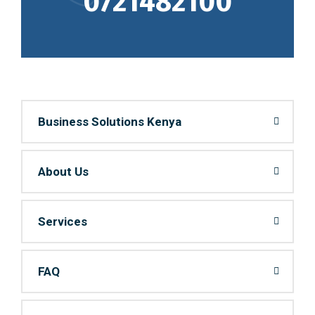
0721482100
Business Solutions Kenya
About Us
Services
FAQ