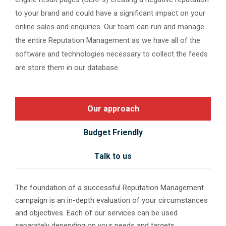
to your brand and could have a significant impact on your
online sales and enquiries. Our team can run and manage
the entire Reputation Management as we have all of the
software and technologies necessary to collect the feeds
are store them in our database.
Our approach
Budget Friendly
Talk to us
The foundation of a successful Reputation Management
campaign is an in-depth evaluation of your circumstances
and objectives. Each of our services can be used
separately depending on your needs and targets.