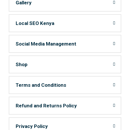
Gallery
Local SEO Kenya
Social Media Management
Shop
Terms and Conditions
Refund and Returns Policy
Privacy Policy