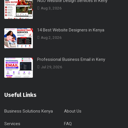
NGO Website Design Services in Keny
Aug 3, 2026
14 Best Website Designers in Kenya
Aug 2, 2026
Professional Business Email in Keny
Jul 29, 2026
Useful Links
Business Solutions Kenya
About Us
Services
FAQ