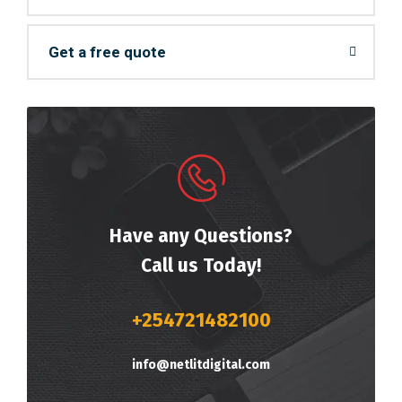
Get a free quote
Have any Questions?
Call us Today!
+254721482100
info@netlitdigital.com