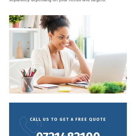
CALL US TO GET A FREE QUOTE