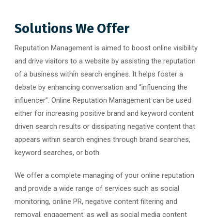
Solutions We Offer
Reputation Management is aimed to boost online visibility
and drive visitors to a website by assisting the reputation
of a business within search engines. It helps foster a
debate by enhancing conversation and “influencing the
influencer”. Online Reputation Management can be used
either for increasing positive brand and keyword content
driven search results or dissipating negative content that
appears within search engines through brand searches,
keyword searches, or both.
We offer a complete managing of your online reputation
and provide a wide range of services such as social
monitoring, online PR, negative content filtering and
removal, engagement, as well as social media content