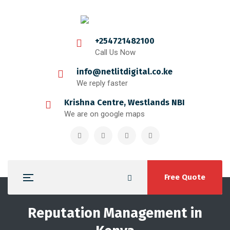
+254721482100
Call Us Now
info@netlitdigital.co.ke
We reply faster
Krishna Centre, Westlands NBI
We are on google maps
Free Quote
Reputation Management in