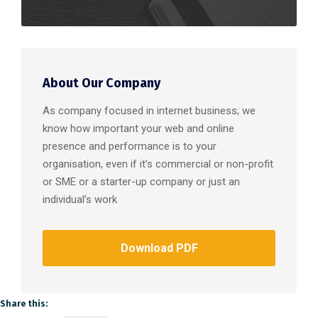
About Our Company
As company focused in internet business; we
know how important your web and online
presence and performance is to your
organisation, even if it’s commercial or non-profit
or SME or a starter-up company or just an
individual’s work
Download PDF
Share this: