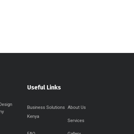
Useful Links
Design
Business Solutions
About Us
ny
Kenya
Services
FAQ
Gallery