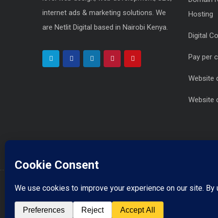
internet ads & marketing solutions. We
Hosting
are Netlit Digital based in Nairobi Kenya.
Digital C
Pay per 
Website 
Website 
info@netlitdigital.co.ke
Drop Us a Line