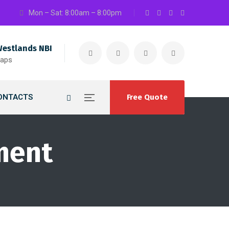
Mon – Sat: 8:00am – 8:00pm
Westlands NBI
maps
ONTACTS
Free Quote
ment