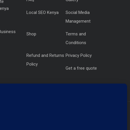
te
Kenya
Local SEO Kenya
Social Media
Management
Business
Shop
Terms and
Conditions
Refund and Returns
Privacy Policy
Policy
Get a free quote
Krishna Centre, Westlands NBI KE
Get Direction
.