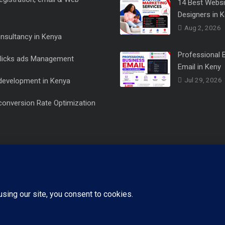
14 Best Websi
Designers in 
Aug 2, 2026
onsultancy in Kenya
Professional 
clicks ads Management
Email in Keny
Jul 29, 2026
development in Kenya
conversion Rate Optimization
+254721482100
Call Us Now
Copyright 2015 - 2026 Designed by us Netlit Digital, All rights reserved