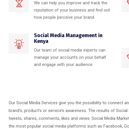
We can help you improve and track the
reputation of your business and find out
how people perceive your brand.
Social Media Management in
Kenya
Our team of social media experts can
manage your accounts on your behalf
and engage with your audience.
Our Social Media Services give you the possibility to connect a
brand’s, product’s or service’s awareness. The results of Social
tweets, shares, comments, likes and views. Social Media Marke
the most popular social media platforms such as Facebook, Goog