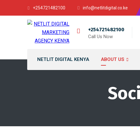
+254721482100
info@netlitdigital.co.ke
+254721482100
Call Us Now
NETLIT DIGITAL KENYA
ABOUT US
Soc