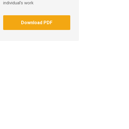
individual’s work
Download PDF