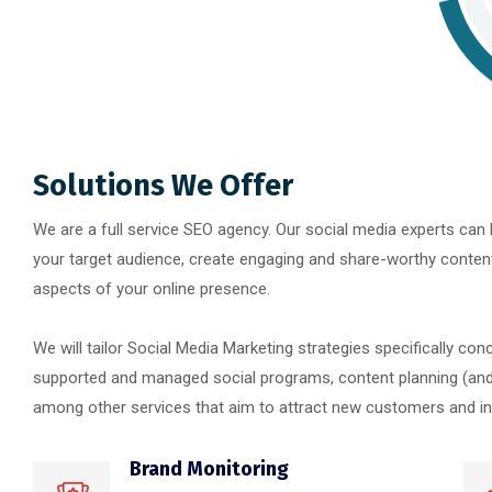
Solutions We Offer
We are a full service SEO agency. Our social media experts can h
your target audience, create engaging and share-worthy content a
aspects of your online presence.
We will tailor Social Media Marketing strategies specifically con
supported and managed social programs, content planning (and 
among other services that aim to attract new customers and incr
Brand Monitoring