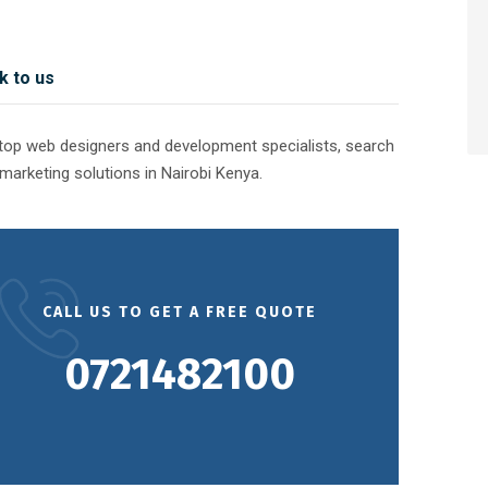
k to us
e top web designers and development specialists, search
marketing solutions in Nairobi Kenya.
CALL US TO GET A FREE QUOTE
0721482100