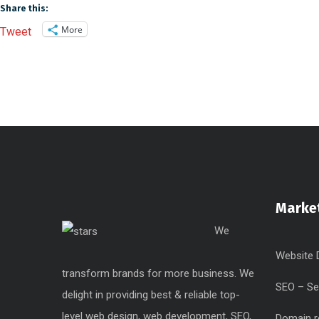
Share this:
More
Tweet
Market
We
Website 
transform brands for more business. We
SEO – Se
delight in providing best & reliable top-
level web design, web development, SEO,
Domain r