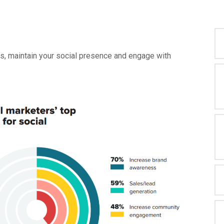
ss, maintain your social presence and engage with