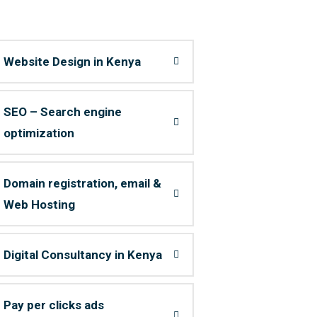
Website Design in Kenya
SEO – Search engine
optimization
Domain registration, email &
Web Hosting
Digital Consultancy in Kenya
Pay per clicks ads