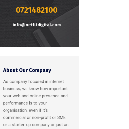
0721482100
info@netlitdigital.com
About Our Company
As company focused in internet
business; we know how important
your web and online presence and
performance is to your
organisation, even if it’s
commercial or non-profit or SME
or a starter-up company or just an