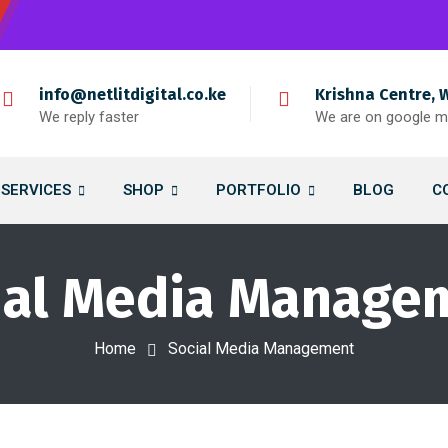
info@netlitdigital.co.ke
Krishna Centre, 
We reply faster
We are on google 
SERVICES
SHOP
PORTFOLIO
BLOG
C
ial Media Manage
Home
Social Media Management