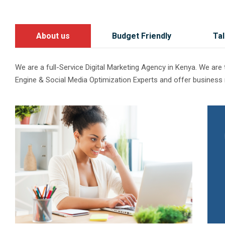
About us
Budget Friendly
Tal
We are a full-Service Digital Marketing Agency in Kenya. We ar
Engine & Social Media Optimization Experts and offer business 