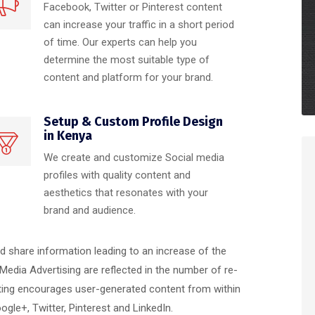
Facebook, Twitter or Pinterest content
can increase your traffic in a short period
of time. Our experts can help you
determine the most suitable type of
content and platform for your brand.
Setup & Custom Profile Design
in Kenya
We create and customize Social media
profiles with quality content and
aesthetics that resonates with your
brand and audience.
nd share information leading to an increase of the
 Media Advertising are reflected in the number of re-
ting encourages user-generated content from within
le+, Twitter, Pinterest and LinkedIn.