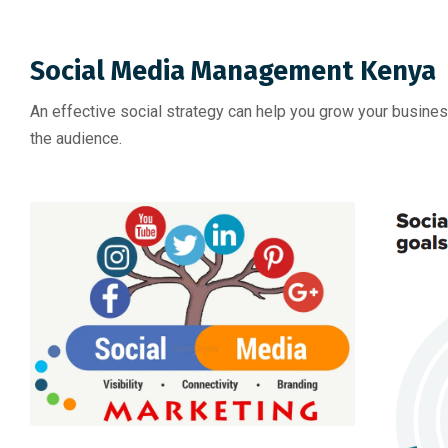
Social Media Management Kenya
An effective social strategy can help you grow your busine
the audience.