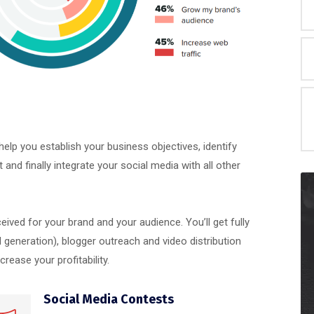
elp you establish your business objectives, identify
nd finally integrate your social media with all other
ceived for your brand and your audience. You’ll get fully
generation), blogger outreach and video distribution
ease your profitability.
Social Media Contests