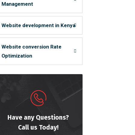
Management
Website development in Kenya
Website conversion Rate
Optimization
Have any Questions?
Call us Today!