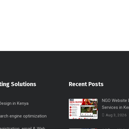
ing Solutions
Recent Posts
NGO Website 
Design in Kenya
Services in Ke
Aug 3, 2026
arch engine optimization
egistration, email & Web