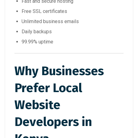
Fast and secure hosting
Free SSL certificates
Unlimited business emails
Daily backups
99.99% uptime
Why Businesses
Prefer Local
Website
Developers in