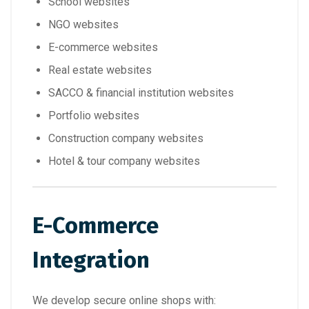
School websites
NGO websites
E-commerce websites
Real estate websites
SACCO & financial institution websites
Portfolio websites
Construction company websites
Hotel & tour company websites
E-Commerce
Integration
We develop secure online shops with: