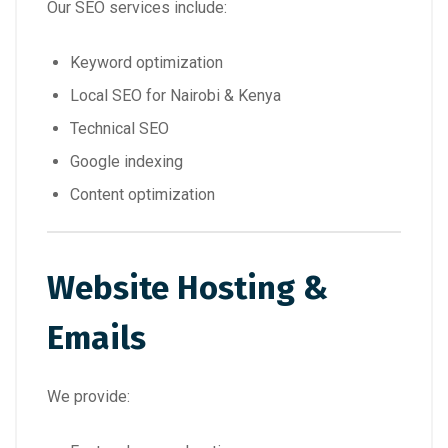
Our SEO services include:
Keyword optimization
Local SEO for Nairobi & Kenya
Technical SEO
Google indexing
Content optimization
Website Hosting &
Emails
We provide: