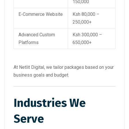
150,000
E-Commerce Website
Ksh 80,000 –
250,000+
Advanced Custom
Ksh 300,000 –
Platforms
650,000+
At Netlit Digital, we tailor packages based on your
business goals and budget.
Industries We
Serve