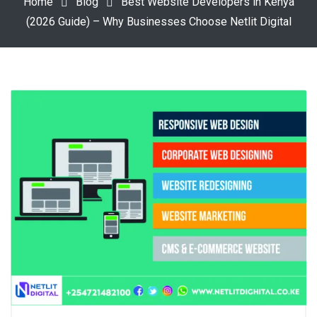
Home
Blog
Best Website Developers in Kenya
(2026 Guide) – Why Businesses Choose Netlit Digital