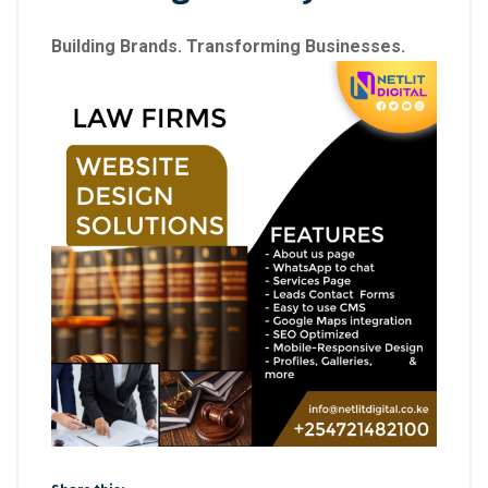
Building Brands. Transforming Businesses.