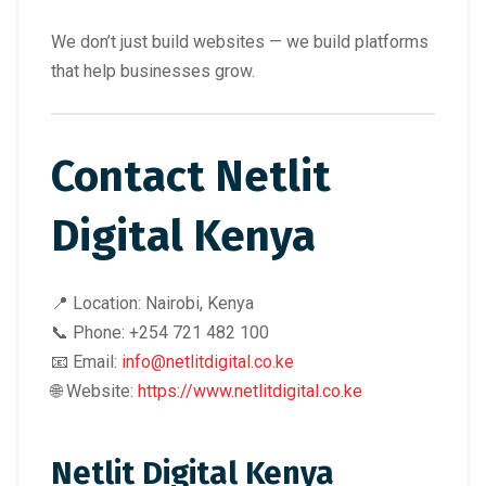
We don’t just build websites — we build platforms
that help businesses grow.
Contact Netlit
Digital Kenya
📍 Location: Nairobi, Kenya
📞 Phone: +254 721 482 100
📧 Email:
info@netlitdigital.co.ke
🌐 Website:
https://www.netlitdigital.co.ke
Netlit Digital Kenya