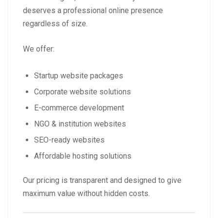
deserves a professional online presence
regardless of size.
We offer:
Startup website packages
Corporate website solutions
E-commerce development
NGO & institution websites
SEO-ready websites
Affordable hosting solutions
Our pricing is transparent and designed to give
maximum value without hidden costs.