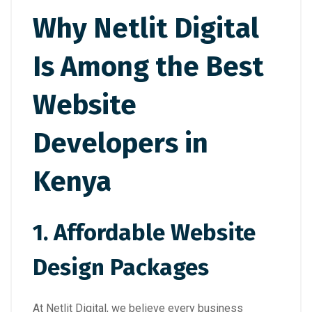
Why Netlit Digital
Is Among the Best
Website
Developers in
Kenya
1. Affordable Website
Design Packages
At Netlit Digital, we believe every business