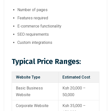
Number of pages
Features required
E-commerce functionality
SEO requirements
Custom integrations
Typical Price Ranges:
Website Type
Estimated Cost
Basic Business
Ksh 20,000 –
Website
50,000
Corporate Website
Ksh 35,000 –