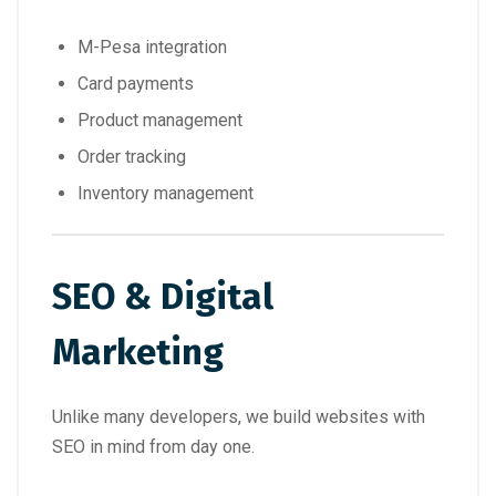
M-Pesa integration
Card payments
Product management
Order tracking
Inventory management
SEO & Digital
Marketing
Unlike many developers, we build websites with
SEO in mind from day one.