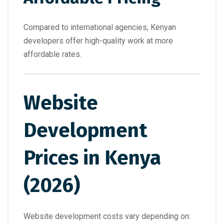
Compared to international agencies, Kenyan
developers offer high-quality work at more
affordable rates.
Website
Development
Prices in Kenya
(2026)
Website development costs vary depending on: