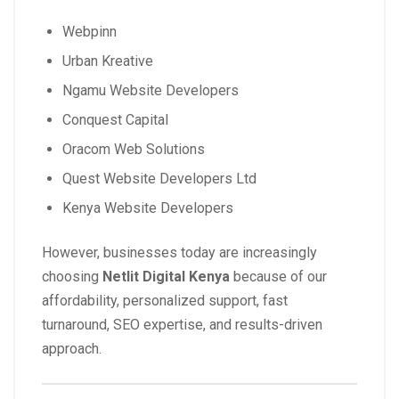
Webpinn
Urban Kreative
Ngamu Website Developers
Conquest Capital
Oracom Web Solutions
Quest Website Developers Ltd
Kenya Website Developers
However, businesses today are increasingly
choosing
Netlit Digital Kenya
because of our
affordability, personalized support, fast
turnaround, SEO expertise, and results-driven
approach.