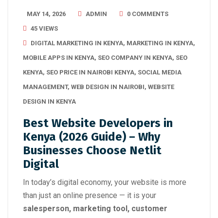
MAY 14, 2026
ADMIN
0 COMMENTS
45 VIEWS
DIGITAL MARKETING IN KENYA
,
MARKETING IN KENYA
,
MOBILE APPS IN KENYA
,
SEO COMPANY IN KENYA
,
SEO
KENYA
,
SEO PRICE IN NAIROBI KENYA
,
SOCIAL MEDIA
MANAGEMENT
,
WEB DESIGN IN NAIROBI
,
WEBSITE
DESIGN IN KENYA
Best Website Developers in
Kenya (2026 Guide) – Why
Businesses Choose Netlit
Digital
In today’s digital economy, your website is more
than just an online presence — it is your
salesperson, marketing tool, customer