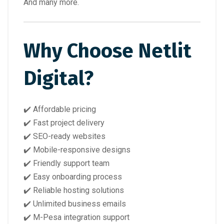
And many more.
Why Choose Netlit
Digital?
✔️ Affordable pricing
✔️ Fast project delivery
✔️ SEO-ready websites
✔️ Mobile-responsive designs
✔️ Friendly support team
✔️ Easy onboarding process
✔️ Reliable hosting solutions
✔️ Unlimited business emails
✔️ M-Pesa integration support