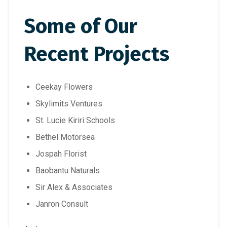
Some of Our
Recent Projects
Ceekay Flowers
Skylimits Ventures
St. Lucie Kiriri Schools
Bethel Motorsea
Jospah Florist
Baobantu Naturals
Sir Alex & Associates
Janron Consult