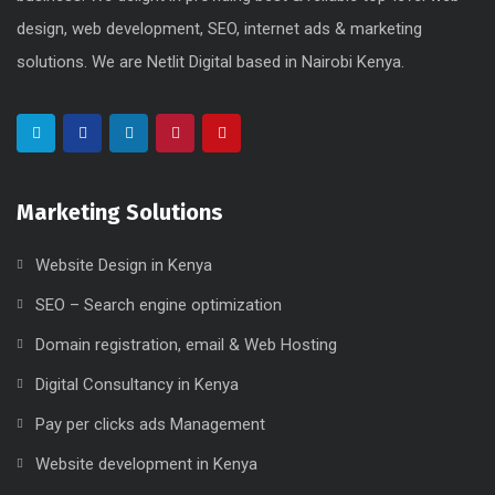
design, web development, SEO, internet ads & marketing
solutions. We are Netlit Digital based in Nairobi Kenya.
Marketing Solutions
Website Design in Kenya
SEO – Search engine optimization
Domain registration, email & Web Hosting
Digital Consultancy in Kenya
Pay per clicks ads Management
Website development in Kenya