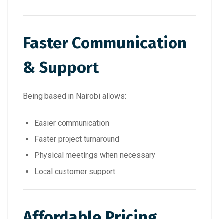
Faster Communication
& Support
Being based in Nairobi allows:
Easier communication
Faster project turnaround
Physical meetings when necessary
Local customer support
Affordable Pricing