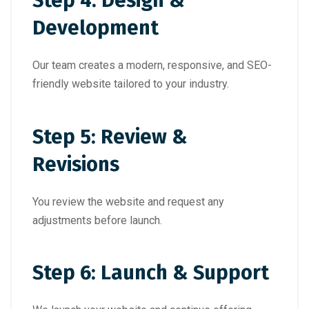
Step 4: Design &
Development
Our team creates a modern, responsive, and SEO-
friendly website tailored to your industry.
Step 5: Review &
Revisions
You review the website and request any
adjustments before launch.
Step 6: Launch & Support