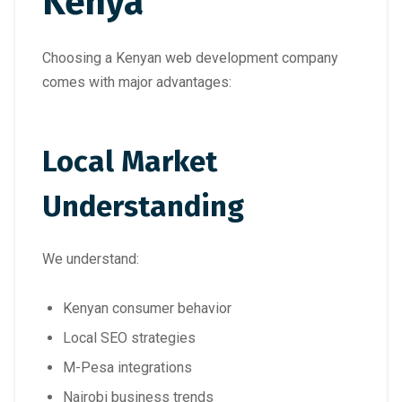
Kenya
Choosing a Kenyan web development company
comes with major advantages:
Local Market
Understanding
We understand:
Kenyan consumer behavior
Local SEO strategies
M-Pesa integrations
Nairobi business trends