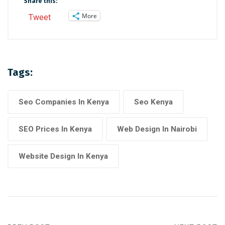
Share this:
More
Tweet
Tags:
Seo Companies In Kenya
Seo Kenya
SEO Prices In Kenya
Web Design In Nairobi
Website Design In Kenya