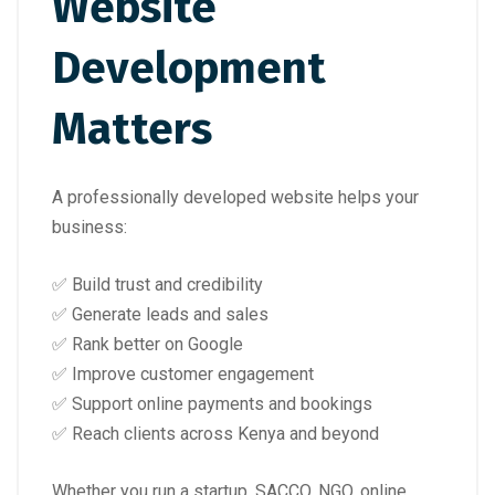
Website
Development
Matters
A professionally developed website helps your
business:
✅ Build trust and credibility
✅ Generate leads and sales
✅ Rank better on Google
✅ Improve customer engagement
✅ Support online payments and bookings
✅ Reach clients across Kenya and beyond
Whether you run a startup, SACCO, NGO, online