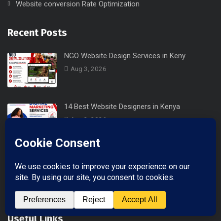
Website conversion Rate Optimization
Recent Posts
NGO Website Design Services in Keny
Aug 3, 2026
14 Best Website Designers in Kenya
Aug 2, 2026
Professional Business Email in Keny
Jul 29, 2026
Useful Links