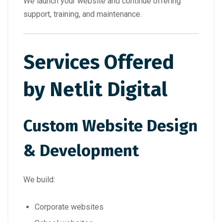
We launch your website and continue offering
support, training, and maintenance.
Services Offered
by Netlit Digital
Custom Website Design
& Development
We build:
Corporate websites