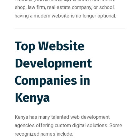
shop, law firm, real estate company, or school,
having a modern website is no longer optional.
Top Website
Development
Companies in
Kenya
Kenya has many talented web development
agencies offering custom digital solutions. Some
recognized names include: