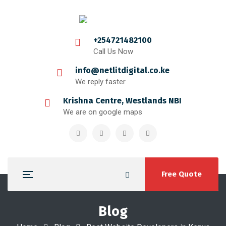
+254721482100
Call Us Now
info@netlitdigital.co.ke
We reply faster
Krishna Centre, Westlands NBI
We are on google maps
Free Quote
Blog