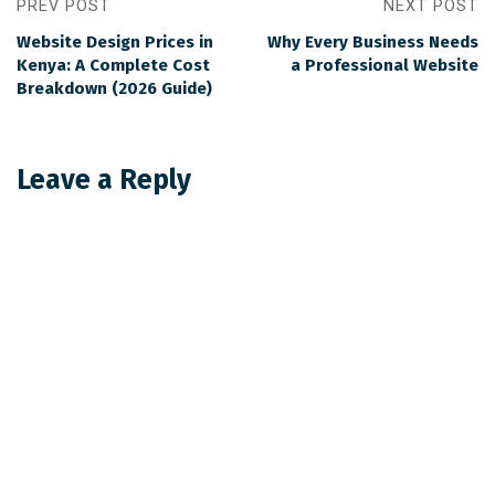
PREV POST
NEXT POST
Website Design Prices in
Why Every Business Needs
Kenya: A Complete Cost
a Professional Website
Breakdown (2026 Guide)
Leave a Reply