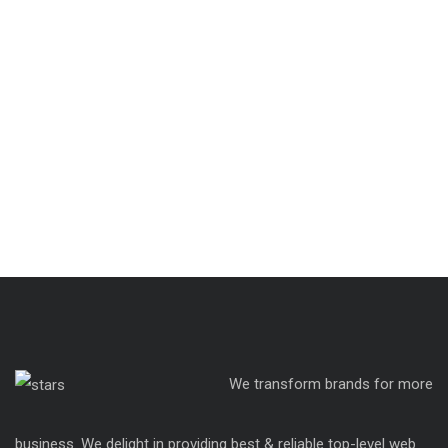
We transform brands for more
business. We delight in providing best & reliable top-level web