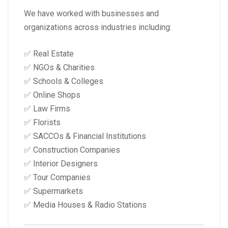
We have worked with businesses and
organizations across industries including:
✅ Real Estate
✅ NGOs & Charities
✅ Schools & Colleges
✅ Online Shops
✅ Law Firms
✅ Florists
✅ SACCOs & Financial Institutions
✅ Construction Companies
✅ Interior Designers
✅ Tour Companies
✅ Supermarkets
✅ Media Houses & Radio Stations