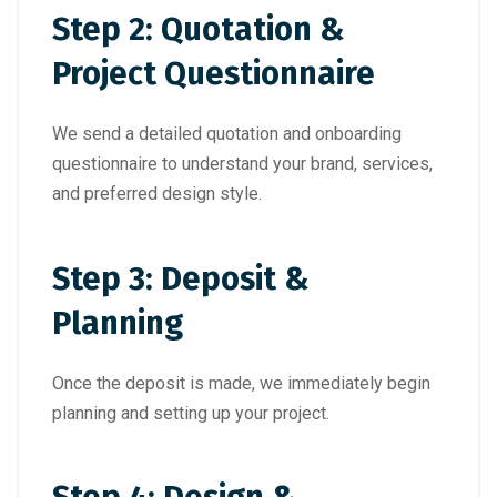
Step 2: Quotation &
Project Questionnaire
We send a detailed quotation and onboarding
questionnaire to understand your brand, services,
and preferred design style.
Step 3: Deposit &
Planning
Once the deposit is made, we immediately begin
planning and setting up your project.