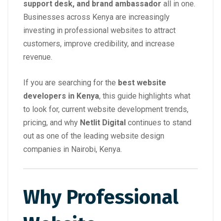
support desk, and brand ambassador
all in one.
Businesses across Kenya are increasingly
investing in professional websites to attract
customers, improve credibility, and increase
revenue.
If you are searching for the
best website
developers in Kenya
, this guide highlights what
to look for, current website development trends,
pricing, and why
Netlit Digital
continues to stand
out as one of the leading website design
companies in Nairobi, Kenya.
Why Professional