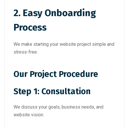
2. Easy Onboarding
Process
We make starting your website project simple and
stress-free.
Our Project Procedure
Step 1: Consultation
We discuss your goals, business needs, and
website vision.